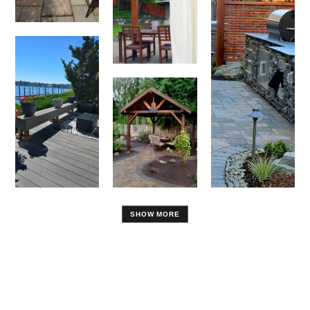
SHOW MORE