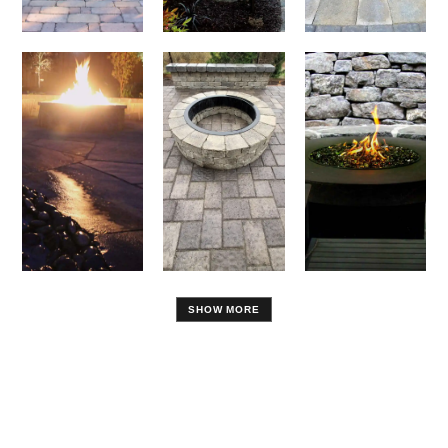
SHOW MORE