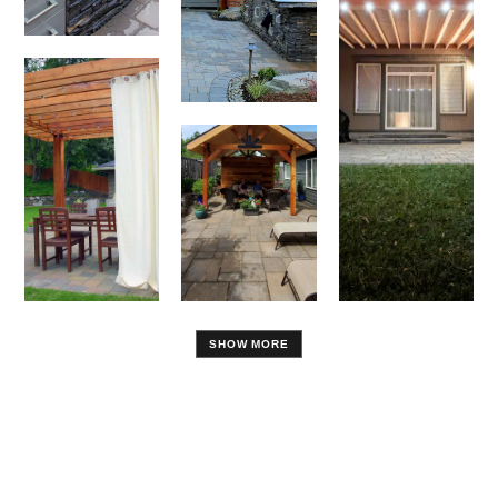
SHOW MORE