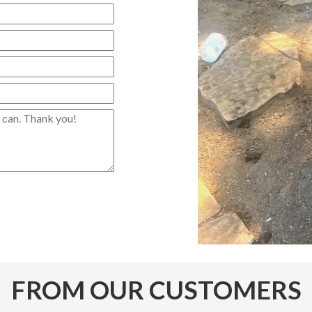
FROM OUR CUSTOMERS