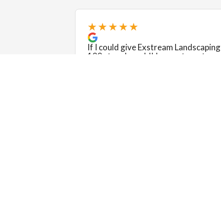
★★★★★
If I could give Exstream Landscaping
100 stars I would! I am not one to
write reviews, but Pat and Laura and
their crew were incredible from star
to finish. They were timely, flexible,
patient, hones...
❮
Read more
Kimberly Street
View review