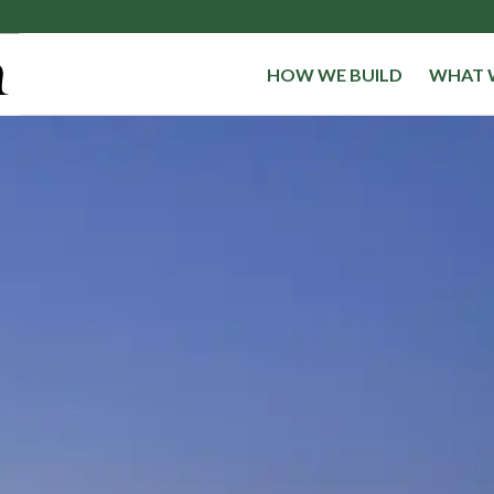
HOW WE BUILD
WHAT 