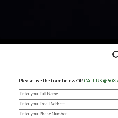
C
Please use the form below OR
CALL US @ 503-