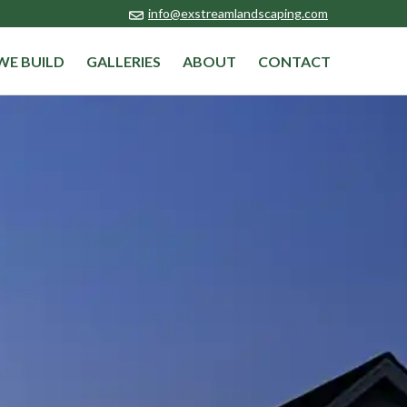
info@exstreamlandscaping.com
WE BUILD
GALLERIES
ABOUT
CONTACT