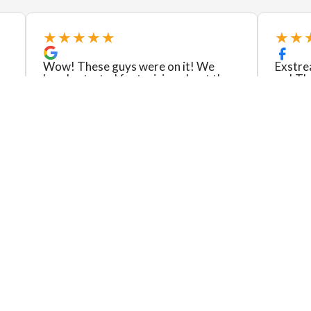
★★★★★
★★
Wow! These guys were on it! We
Exstre
barely started fantasizing about the
go! Th
job and it was done for us to enjoy!
wall in
t
Pat fit the job to our budget, was
fantast
organized and thorough with
retaine
communicating. Laura answere...
on the 
Read more
Read m
Kelly Erin Makenzie Williams
Jacque
View review
View re
Please Leave Us a Review!