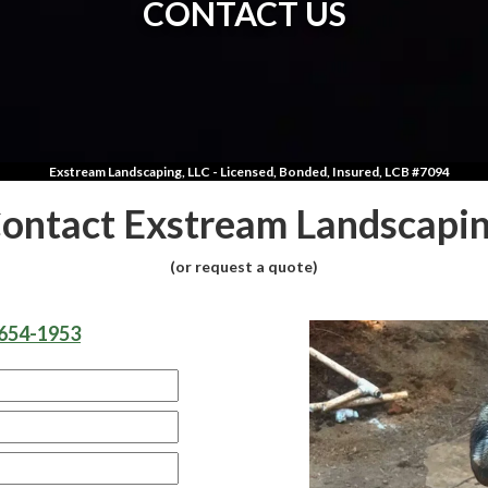
CONTACT US
Exstream Landscaping, LLC - Licensed, Bonded, Insured, LCB #7094
ontact Exstream Landscapi
(or request a quote)
654-1953