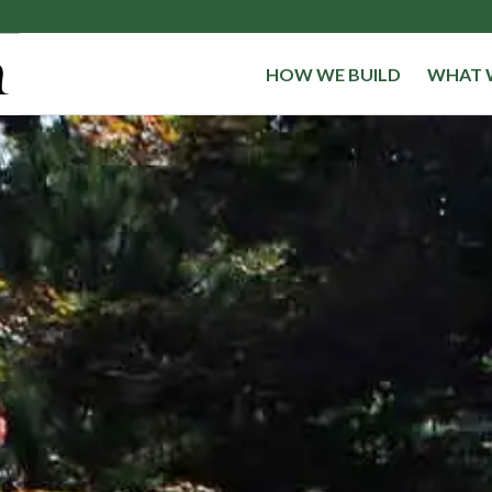
HOW WE BUILD
WHAT 