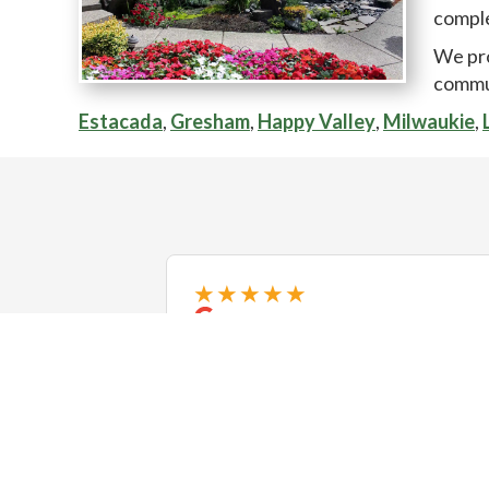
comple
We pr
commu
Estacada
,
Gresham
,
Happy Valley
,
Milwaukie
,
★★★★★
5+ stars! We recently had the
pleasure of working with Exstream
Landscaping, and we couldn't be
happier with the results. Our
backyard was a challenging project
with a super steep slope and
❮
complicate...
Read more