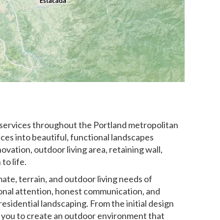
 services throughout the Portland metropolitan
s into beautiful, functional landscapes
vation, outdoor living area, retaining wall,
to life.
te, terrain, and outdoor living needs of
nal attention, honest communication, and
esidential landscaping. From the initial design
ith you to create an outdoor environment that