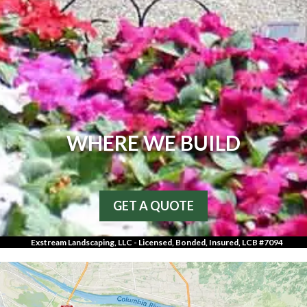
WHERE WE BUILD
GET A QUOTE
Exstream Landscaping, LLC - Licensed, Bonded, Insured, LCB #7094