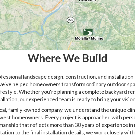
Where We Build
essional landscape design, construction, and installation
we've helped homeowners transform ordinary outdoor space
ifestyle. Whether you're planning a complete backyard reno
allation, our experienced team is ready to bring your vision 
ocal, family-owned company, we understand the unique clima
est homeowners. Every project is approached with perso
manship that reflects more than 30 years of experience in r
tation to the final installation details, we work closely w