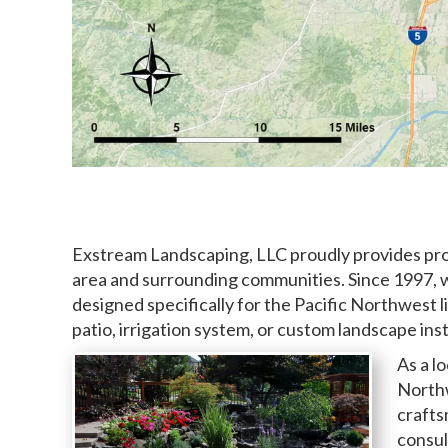
Exstream Landscaping, LLC proudly provides prof
area and surrounding communities. Since 1997, 
designed specifically for the Pacific Northwest l
patio, irrigation system, or custom landscape inst
As a l
Northw
crafts
consul