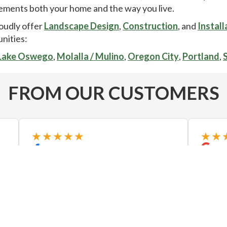
ments both your home and the way you live.
oudly offer
Landscape Design
,
Construction
, and
Install
nities:
Lake Oswego
,
Molalla / Mulino
,
Oregon City
,
Portland
,
FROM OUR CUSTOMERS
★★★★★
★★
Pat and his team did an amazing job
Just h
on our yard! The project included a
with n
paver path, drainage, sprinkler and
areas. 
lighting repair, and filling in of a water
also v
feature. We highly recommend
landsca
Exstream Landscape...
Read more