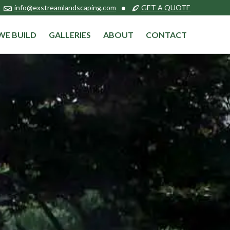
info@exstreamlandscaping.com
•
GET A QUOTE
WE BUILD
GALLERIES
ABOUT
CONTACT