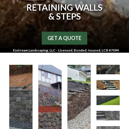
RETAINING WALLS
& STEPS
GET A QUOTE
Exstream Landscaping, LLC - Licensed, Bonded, Insured, LCB #7094