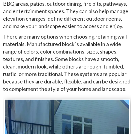
BBQ areas, patios, outdoor dining, fire pits, pathways,
and entertainment spaces. They can also help manage
elevation changes, define different outdoor rooms,
and make your landscape easier to access and enjoy.
There are many options when choosing retaining wall
materials. Manufactured block is available in a wide
range of colors, color combinations, sizes, shapes,
textures, and finishes. Some blocks have a smooth,
clean, modern look, while others are rough, tumbled,
rustic, or more traditional. These systems are popular
because they are durable, flexible, and can be designed
to complement the style of your home and landscape.