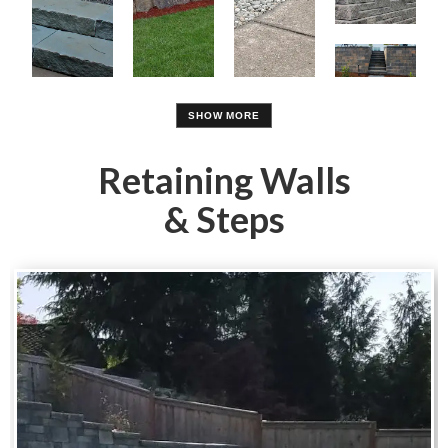
Retaining Walls
& Steps