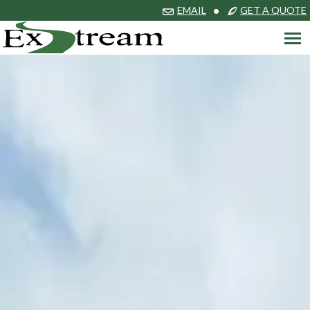
EMAIL
•
GET A QUOTE