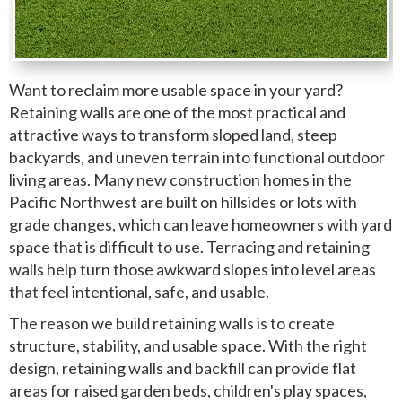
Want to reclaim more usable space in your yard?
Retaining walls are one of the most practical and
attractive ways to transform sloped land, steep
backyards, and uneven terrain into functional outdoor
living areas. Many new construction homes in the
Pacific Northwest are built on hillsides or lots with
grade changes, which can leave homeowners with yard
space that is difficult to use. Terracing and retaining
walls help turn those awkward slopes into level areas
that feel intentional, safe, and usable.
The reason we build retaining walls is to create
structure, stability, and usable space. With the right
design, retaining walls and backfill can provide flat
areas for raised garden beds, children's play spaces,