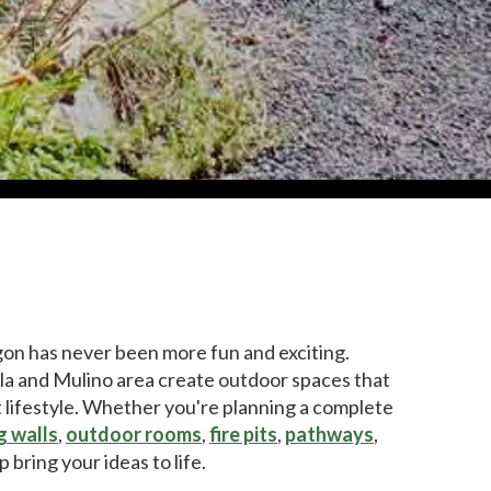
gon has never been more fun and exciting.
 and Mulino area create outdoor spaces that
t lifestyle. Whether you're planning a complete
g walls
,
outdoor rooms
,
fire pits
,
pathways
,
p bring your ideas to life.