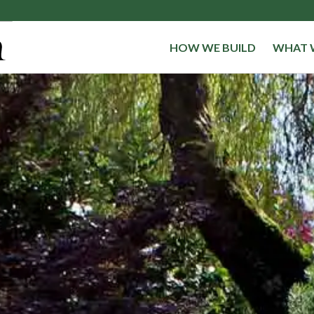
HOW WE BUILD
WHAT 