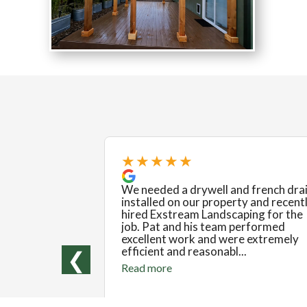
★★★★★
We needed a drywell and french dra
installed on our property and recent
hired Exstream Landscaping for the
job. Pat and his team performed
excellent work and were extremely
efficient and reasonabl...
❮
Read more