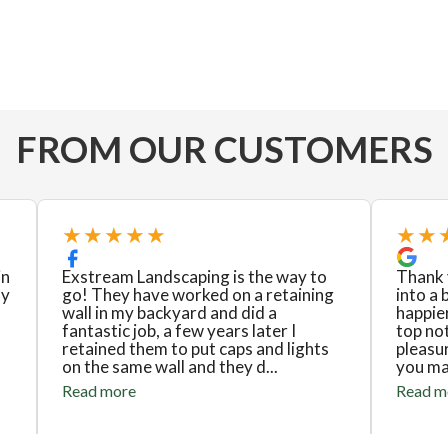
FROM OUR CUSTOMERS
★★★★★
★★
in
Exstream Landscaping is the way to
Thank 
ly
go! They have worked on a retaining
into a 
wall in my backyard and did a
happier
fantastic job, a few years later I
top no
retained them to put caps and lights
pleasu
on the same wall and they d...
you mad
Read more
Read m