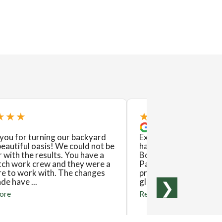
★★★
★★★★★
you for turning our backyard
Excellent! This is the
beautiful oasis! We could not be
have used Exstream L
 with the results. You have a
Both experiences have
tch work crew and they were a
Pat and his crew are 
re to work with. The changes
produce excellent resu
e have ...
gladly recommend them
❯
ore
Read more