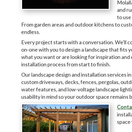
Molall
and ru
to use
From garden areas and outdoor kitchens to custom
endless.
Every project starts with a conversation. We'll 
on-one with you to design a landscape that fits 
what you want or are looking for inspiration and 
installation process from start to finish.
Our landscape design and installation services in
custom driveways, decks, fences, pergolas, outdoor 
water features, and low-voltage landscape light
usability in mind so your outdoor space remains 
Conta
instal
space 