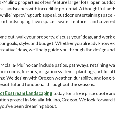
a-Mulino properties often feature larger lots, open outdoo
ral landscapes with incredible potential. A thoughtful lan
 while improving curb appeal, outdoor entertaining space,
 hardscaping, lawn spaces, water features, and covered pa
come out, walk your property, discuss your ideas, and work 
your goals, style, and budget. Whether you already know ex
creative ideas, we'll help guide you through the design and
 Molalla-Mulino can include patios, pathways, retaining wal
rooms, fire pits, irrigation systems, plantings, artificial t
ing. We design with Oregon weather, durability, and long-
beautiful and functional throughout the seasons.
ct Exstream Landscaping
today for a free price quote an
lation project in Molalla-Mulino, Oregon. We look forward
you've been dreaming about.