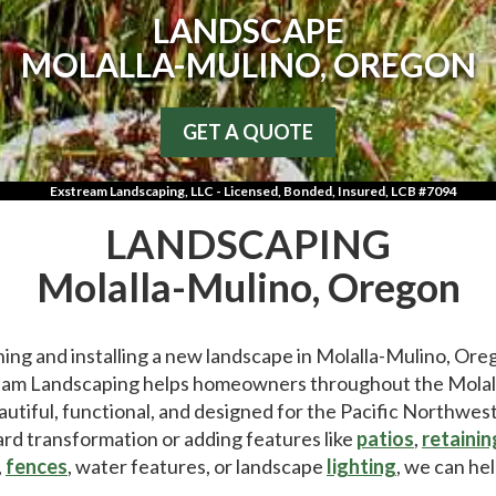
LANDSCAPE
MOLALLA-MULINO, OREGON
GET A QUOTE
Exstream Landscaping, LLC - Licensed, Bonded, Insured, LCB #7094
LANDSCAPING
Molalla-Mulino, Oregon
ing and installing a new landscape in Molalla-Mulino, Ore
am Landscaping helps homeowners throughout the Molalla
autiful, functional, and designed for the Pacific Northwes
rd transformation or adding features like
patios
,
retainin
,
fences
, water features, or landscape
lighting
, we can hel