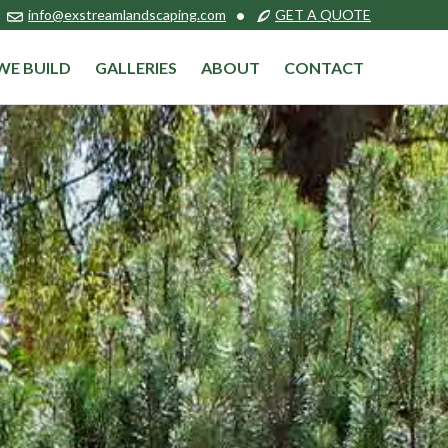
info@exstreamlandscaping.com
•
GET A QUOTE
WE BUILD
GALLERIES
ABOUT
CONTACT