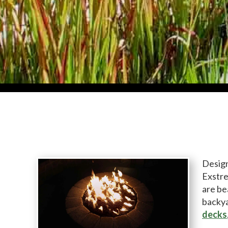
Design
Exstre
are be
backya
decks