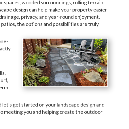
r spaces, wooded surroundings, rolling terrain,
dscape design can help make your property easier
 drainage, privacy, and year-round enjoyment.
tios, the options and possibilities are truly
one-
actly
ls,
urf,
term
d let's get started on your landscape design and
 to meeting you and helping create the outdoor