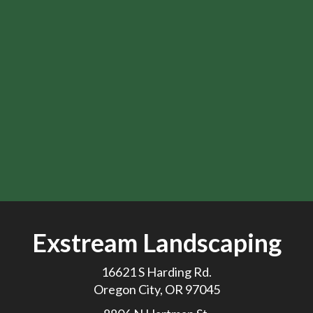
Exstream Landscaping
16621 S Harding Rd.
Oregon City, OR 97045