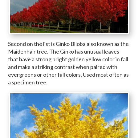
Second on the list is Ginko Biloba also known as the
Maidenhair tree. The Ginko has unusual leaves
that have a strong bright golden yellow color in fall
and make a striking contrast when paired with
evergreens or other fall colors. Used most often as
a specimen tree.