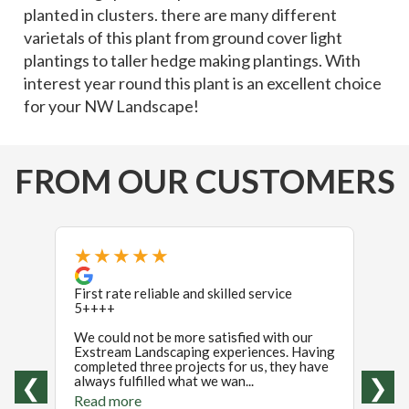
planted in clusters. there are many different
varietals of this plant from ground cover light
plantings to taller hedge making plantings. With
interest year round this plant is an excellent choice
for your NW Landscape!
FROM OUR CUSTOMERS
★★★★★
★
First rate reliable and skilled service
If I 
5++++
stars 
revie
We could not be more satisfied with our
were i
Exstream Landscaping experiences. Having
were t
completed three projects for us, they have
Read
always fulfilled what we wan...
❮
❯
Read more