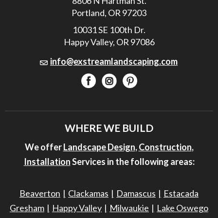
8806 N Hartman St.
Portland, OR 97203
10031 SE 100th Dr.
Happy Valley, OR 97086
info@exstreamlandscaping.com
WHERE WE BUILD
We offer
Landscape Design
,
Construction
,
Installation
Services in the following areas:
Beaverton
Clackamas
Damascus
Estacada
Gresham
Happy Valley
Milwaukie
Lake Oswego