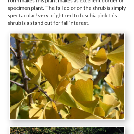
form makes this plant makes as excellent border or
specimen plant. The fall color on the shrub is simply
spectacular! very bright red to fuschia pink this
shrub is a stand out for fall interest.