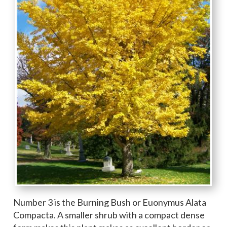
Number 3 is the Burning Bush or Euonymus Alata
Compacta. A smaller shrub with a compact dense