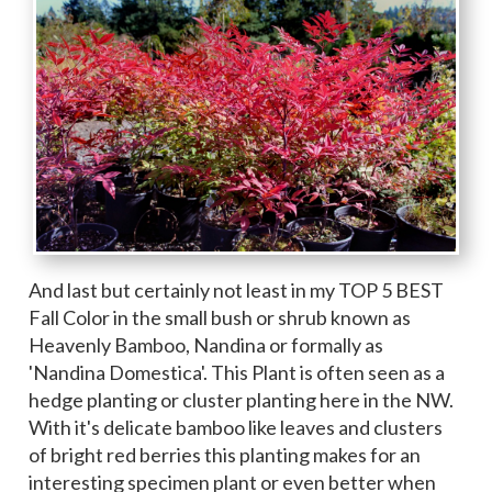
And last but certainly not least in my TOP 5 BEST
Fall Color in the small bush or shrub known as
Heavenly Bamboo, Nandina or formally as
'Nandina Domestica'. This Plant is often seen as a
hedge planting or cluster planting here in the NW.
With it's delicate bamboo like leaves and clusters
of bright red berries this planting makes for an
interesting specimen plant or even better when