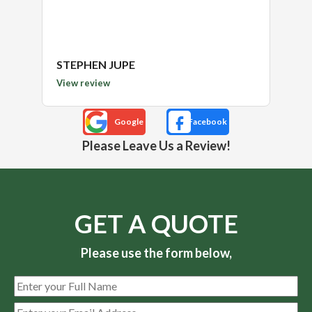
STEPHEN JUPE
Kimb
View review
View 
Please Leave Us a Review!
GET A QUOTE
Please use the form below,