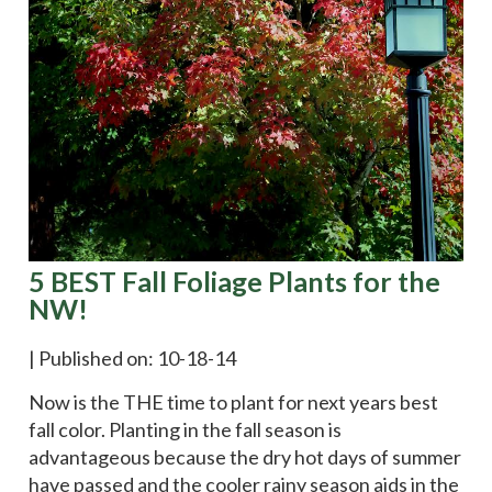
5 BEST Fall Foliage Plants for the
NW!
|
Published on: 10-18-14
Now is the THE time to plant for next years best
fall color. Planting in the fall season is
advantageous because the dry hot days of summer
have passed and the cooler rainy season aids in the