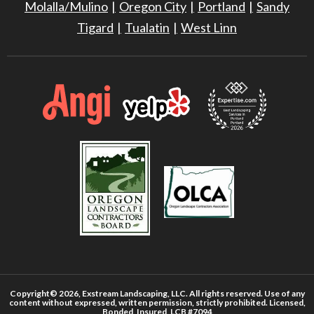
Molalla/Mulino
Oregon City
Portland
Sandy
Tigard
Tualatin
West Linn
Copyright© 2026, Exstream Landscaping, LLC. All rights reserved. Use of any
content without expressed, written permission, strictly prohibited. Licensed,
Bonded, Insured, LCB #7094