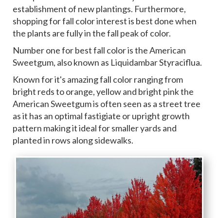
establishment of new plantings. Furthermore,
shopping for fall color interest is best done when
the plants are fully in the fall peak of color.
Number one for best fall color is the American
Sweetgum, also known as Liquidambar Styraciflua.
Known for it's amazing fall color ranging from
bright reds to orange, yellow and bright pink the
American Sweetgum is often seen as a street tree
as it has an optimal fastigiate or upright growth
pattern making it ideal for smaller yards and
planted in rows along sidewalks.