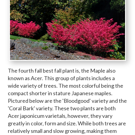
The fourth fall best fall plant is, the Maple also
known as Acer. This group of plants includes a
wide variety of trees. The most colorful being the
compact shorter in stature Japanese maples.
Pictured below are the 'Bloodgood' variety and the
'Coral Bark' variety. These two plants are both
Acer japonicum varietals, however, they vary
greatly in color, form and size. While both trees are
relatively small and slow growing, making them