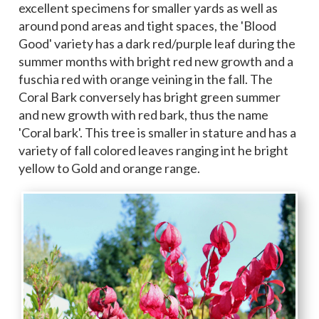
excellent specimens for smaller yards as well as
around pond areas and tight spaces, the 'Blood
Good' variety has a dark red/purple leaf during the
summer months with bright red new growth and a
fuschia red with orange veining in the fall. The
Coral Bark conversely has bright green summer
and new growth with red bark, thus the name
'Coral bark'. This tree is smaller in stature and has a
variety of fall colored leaves ranging int he bright
yellow to Gold and orange range.