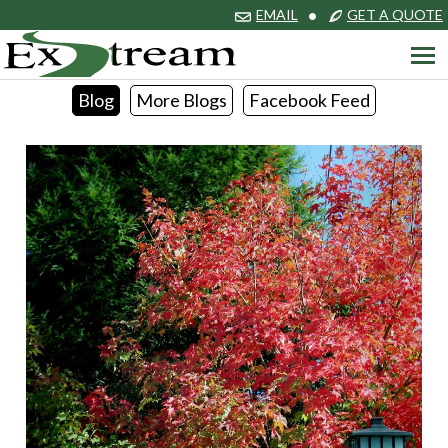
EMAIL
•
GET A QUOTE
Blog
More Blogs
Facebook Feed