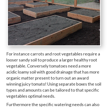
For instance carrots and root vegetables require a
looser sandy soil to produce a larger healthy root
vegetable. Conversely tomatoes need a more
acidic loamy soil with good drainage that has more
organic matter present to turn out an award
winning juicy tomato! Using separate boxes the soil
types and amounts can be tailored to that specific
vegetables optimal needs.
Furthermore the specific watering needs can also