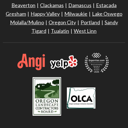
Beaverton
Clackamas
Damascus
Estacada
Gresham
Happy Valley
Milwaukie
Lake Oswego
Molalla/Mulino
Oregon City
Portland
Sandy
Tigard
Tualatin
West Linn