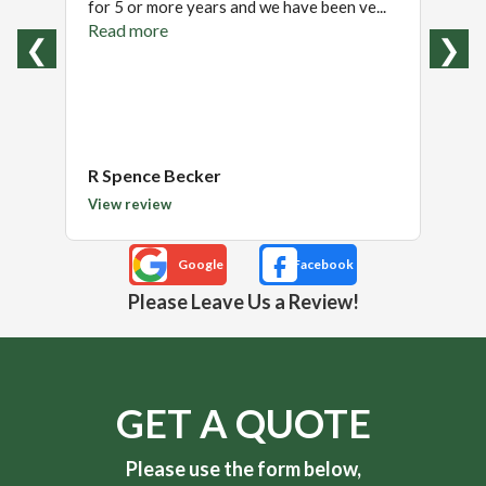
for 5 or more years and we have been ve...
excell
recom
Read more
❮
❯
Read
R Spence Becker
Tom
View review
View 
Please Leave Us a Review!
GET A QUOTE
Please use the form below,