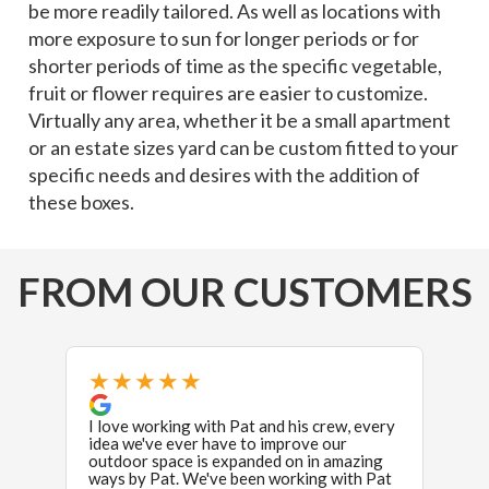
be more readily tailored. As well as locations with
more exposure to sun for longer periods or for
shorter periods of time as the specific vegetable,
fruit or flower requires are easier to customize.
Virtually any area, whether it be a small apartment
or an estate sizes yard can be custom fitted to your
specific needs and desires with the addition of
these boxes.
FROM OUR CUSTOMERS
★★★★★
★
I love working with Pat and his crew, every
Excel
idea we've ever have to improve our
used 
outdoor space is expanded on in amazing
exper
ways by Pat. We've been working with Pat
crew 