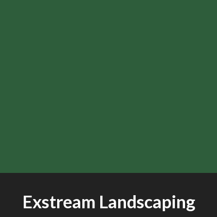
Exstream Landscaping