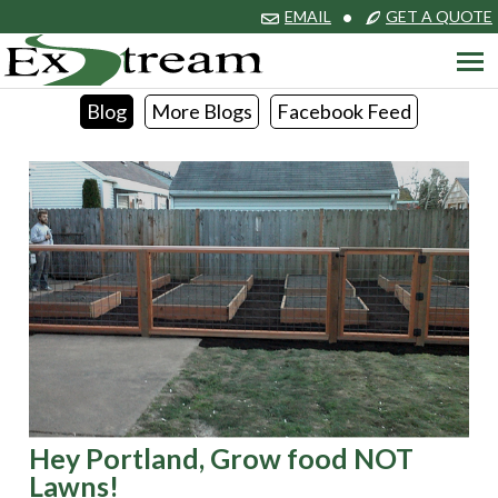
EMAIL
•
GET A QUOTE
Blog
More Blogs
Facebook Feed
Hey Portland, Grow food NOT
Lawns!