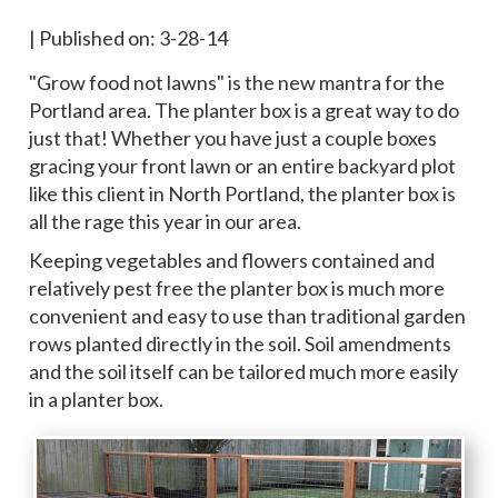
|
Published on: 3-28-14
"Grow food not lawns" is the new mantra for the
Portland area. The planter box is a great way to do
just that! Whether you have just a couple boxes
gracing your front lawn or an entire backyard plot
like this client in North Portland, the planter box is
all the rage this year in our area.
Keeping vegetables and flowers contained and
relatively pest free the planter box is much more
convenient and easy to use than traditional garden
rows planted directly in the soil. Soil amendments
and the soil itself can be tailored much more easily
in a planter box.