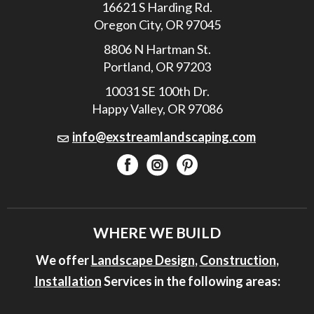
16621 S Harding Rd.
Oregon City, OR 97045
8806 N Hartman St.
Portland, OR 97203
10031 SE 100th Dr.
Happy Valley, OR 97086
info@exstreamlandscaping.com
WHERE WE BUILD
We offer
Landscape Design
,
Construction
,
Installation
Services in the following areas: