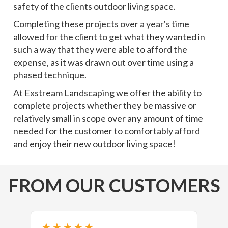
safety of the clients outdoor living space.
Completing these projects over a year's time
allowed for the client to get what they wanted in
such a way that they were able to afford the
expense, as it was drawn out over time using a
phased technique.
At Exstream Landscaping we offer the ability to
complete projects whether they be massive or
relatively small in scope over any amount of time
needed for the customer to comfortably afford
and enjoy their new outdoor living space!
FROM OUR CUSTOMERS
★★★★★
★