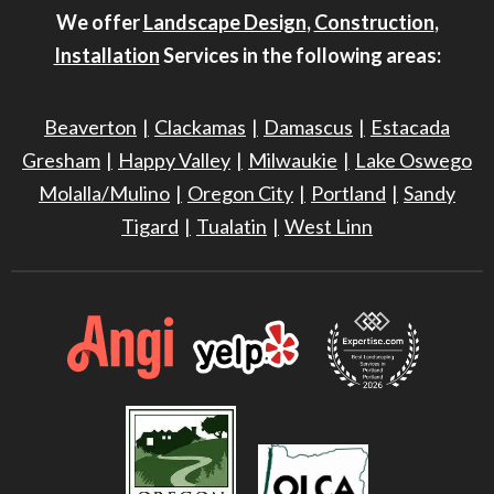
We offer
Landscape Design
,
Construction
,
Installation
Services in the following areas:
Beaverton
Clackamas
Damascus
Estacada
Gresham
Happy Valley
Milwaukie
Lake Oswego
Molalla/Mulino
Oregon City
Portland
Sandy
Tigard
Tualatin
West Linn