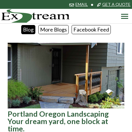
EMAIL
•
GET A QUOTE
Blog
More Blogs
Facebook Feed
Portland Oregon Landscaping
Your dream yard, one block at
time.