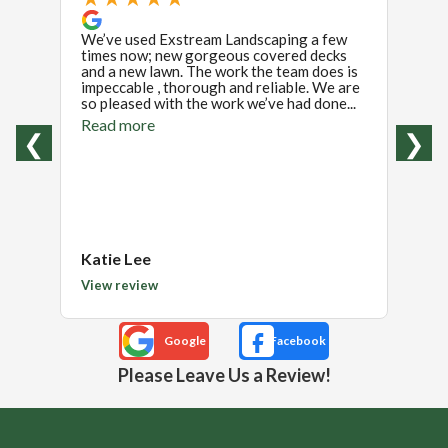
We’ve used Exstream Landscaping a few
We ha
times now; new gorgeous covered decks
our en
and a new lawn. The work the team does is
chang
impeccable , thorough and reliable. We are
the p
so pleased with the work we’ve had done...
with h
Read more
Read
❮
❯
Katie Lee
John
View review
View 
Please Leave Us a Review!