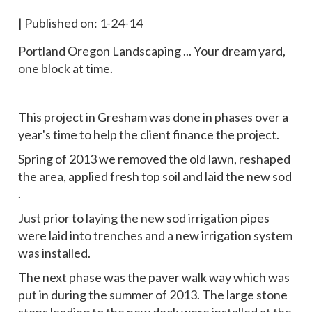
|
Published on: 1-24-14
Portland Oregon Landscaping ... Your dream yard,
one block at time.
This project in Gresham was done in phases over a
year's time to help the client finance the project.
Spring of 2013 we removed the old lawn, reshaped
the area, applied fresh top soil and laid the new sod
.
Just prior to laying the new sod irrigation pipes
were laid into trenches and a new irrigation system
was installed.
The next phase was the paver walk way which was
put in during the summer of 2013. The large stone
steps leading to the new deck were installed at the