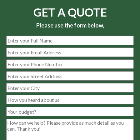
GET A QUOTE
Please use the form below,