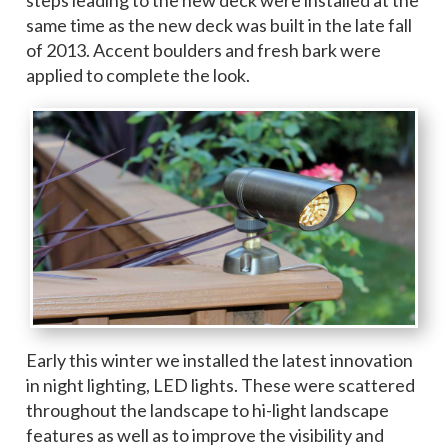
same time as the new deck was built in the late fall
of 2013. Accent boulders and fresh bark were
applied to complete the look.
Early this winter we installed the latest innovation
in night lighting, LED lights. These were scattered
throughout the landscape to hi-light landscape
features as well as to improve the visibility and