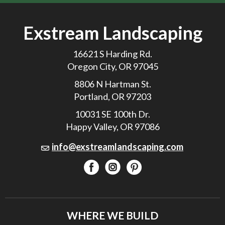
Exstream Landscaping
16621 S Harding Rd.
Oregon City, OR 97045
8806 N Hartman St.
Portland, OR 97203
10031 SE 100th Dr.
Happy Valley, OR 97086
info@exstreamlandscaping.com
WHERE WE BUILD