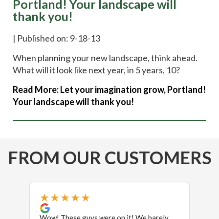
Portland! Your landscape will
thank you!
|
Published on: 9-18-13
When planning your new landscape, think ahead.
What will it look like next year, in 5 years, 10?
Read More:
Let your imagination grow, Portland!
Your landscape will thank you!
FROM OUR CUSTOMERS
★★★★★
★
Wow! These guys were on it! We barely
We ne