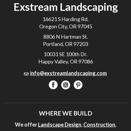
Exstream Landscaping
16621 S Harding Rd.
Oregon City, OR 97045
8806 N Hartman St.
Portland, OR 97203
10031 SE 100th Dr.
Happy Valley, OR 97086
info@exstreamlandscaping.com
WHERE WE BUILD
We offer
Landscape Design
,
Construction
,