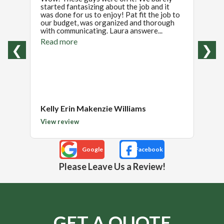
started fantasizing about the job and it
insta
was done for us to enjoy! Pat fit the job to
hired
our budget, was organized and thorough
Pat a
with communicating. Laura answere...
and w
reason
Read more
❮
❯
Read
Kelly Erin Makenzie Williams
Patri
View review
View 
Please Leave Us a Review!
GET A QUOTE