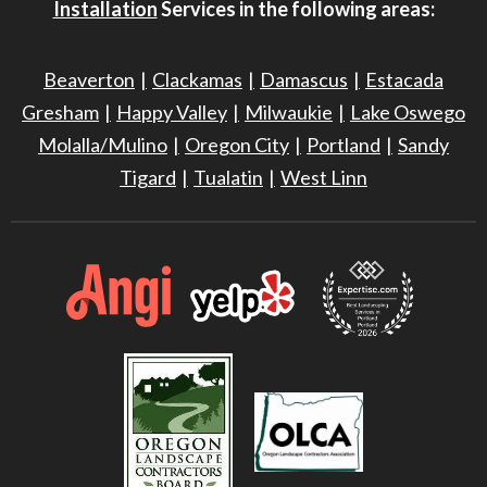
Installation
Services in the following areas:
Beaverton
Clackamas
Damascus
Estacada
Gresham
Happy Valley
Milwaukie
Lake Oswego
Molalla/Mulino
Oregon City
Portland
Sandy
Tigard
Tualatin
West Linn