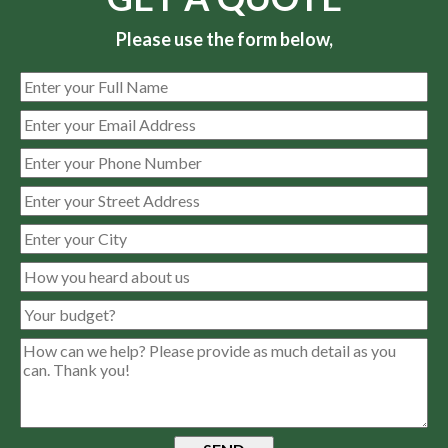
Please use the form below,