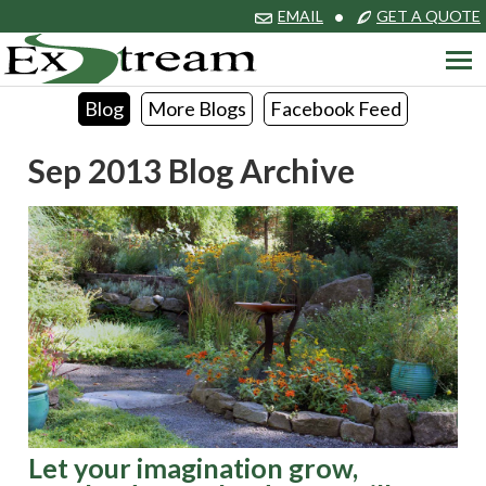
EMAIL
•
GET A QUOTE
Blog
More Blogs
Facebook Feed
Sep 2013 Blog Archive
Let your imagination grow,