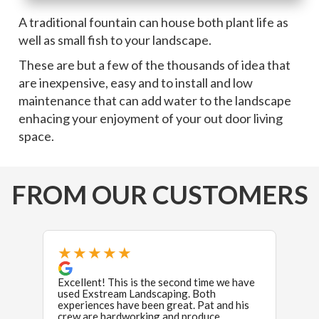
A traditional fountain can house both plant life as
well as small fish to your landscape.
These are but a few of the thousands of idea that
are inexpensive, easy and to install and low
maintenance that can add water to the landscape
enhacing your enjoyment of your out door living
space.
FROM OUR CUSTOMERS
★★★★★
★
Excellent! This is the second time we have
Oh, w
used Exstream Landscaping. Both
experiences have been great. Pat and his
We hi
crew are hardworking and produce
backy