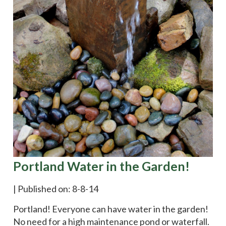
Portland Water in the Garden!
|
Published on: 8-8-14
Portland! Everyone can have water in the garden!
No need for a high maintenance pond or waterfall.