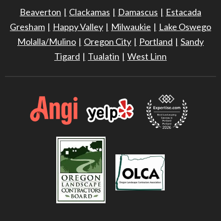
Beaverton
Clackamas
Damascus
Estacada
Gresham
Happy Valley
Milwaukie
Lake Oswego
Molalla/Mulino
Oregon City
Portland
Sandy
Tigard
Tualatin
West Linn