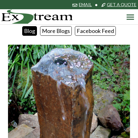
EMAIL
•
GET A QUOTE
Blog
More Blogs
Facebook Feed