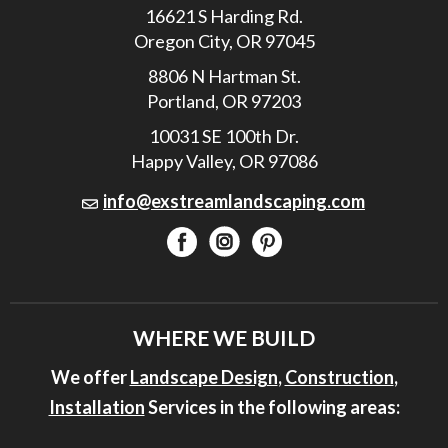
16621 S Harding Rd.
Oregon City, OR 97045
8806 N Hartman St.
Portland, OR 97203
10031 SE 100th Dr.
Happy Valley, OR 97086
info@exstreamlandscaping.com
WHERE WE BUILD
We offer
Landscape Design
,
Construction
,
Installation
Services in the following areas: