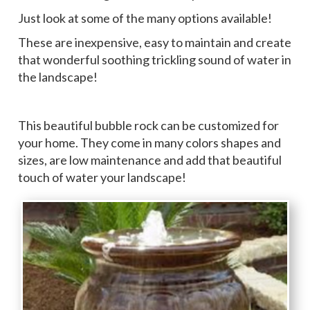
Just look at some of the many options available!
These are inexpensive, easy to maintain and create
that wonderful soothing trickling sound of water in
the landscape!
This beautiful bubble rock can be customized for
your home. They come in many colors shapes and
sizes, are low maintenance and add that beautiful
touch of water your landscape!