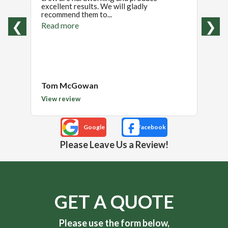
excellent results. We will gladly
again
recommend them to...
projec
wi...
❮
❯
Read more
Read
Tom McGowan
Janel
View review
View 
Please Leave Us a Review!
GET A QUOTE
Please use the form below,