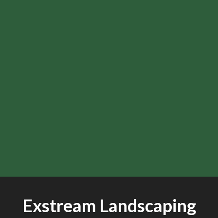
Exstream Landscaping