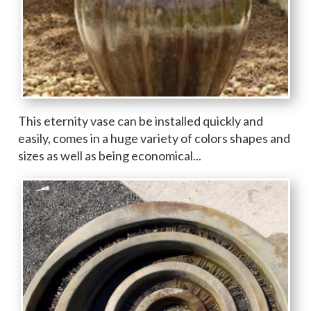
This eternity vase can be installed quickly and
easily, comes in a huge variety of colors shapes and
sizes as well as being economical...