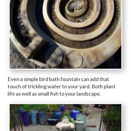
Even a simple bird bath fountain can add that
touch of trickling water to your yard. Both plant
life as well as small fish to your landscape.