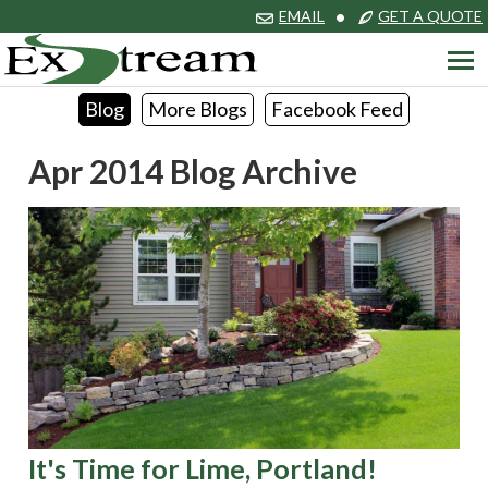
EMAIL
•
GET A QUOTE
Blog
More Blogs
Facebook Feed
Apr 2014 Blog Archive
It's Time for Lime, Portland!