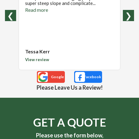
super steep slope and complicate...
were t
Read more
Read
❮
❯
Tessa Kerr
Kimb
View review
View 
Please Leave Us a Review!
GET A QUOTE
Please use the form below,