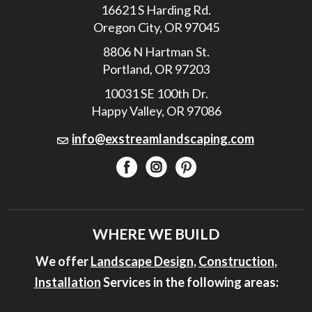
16621 S Harding Rd.
Oregon City, OR 97045
8806 N Hartman St.
Portland, OR 97203
10031 SE 100th Dr.
Happy Valley, OR 97086
info@exstreamlandscaping.com
WHERE WE BUILD
We offer
Landscape Design
,
Construction
,
Installation
Services in the following areas: