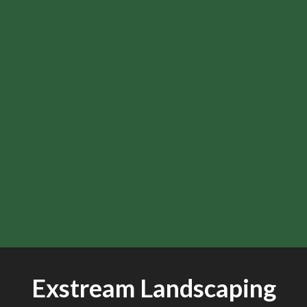
Exstream Landscaping