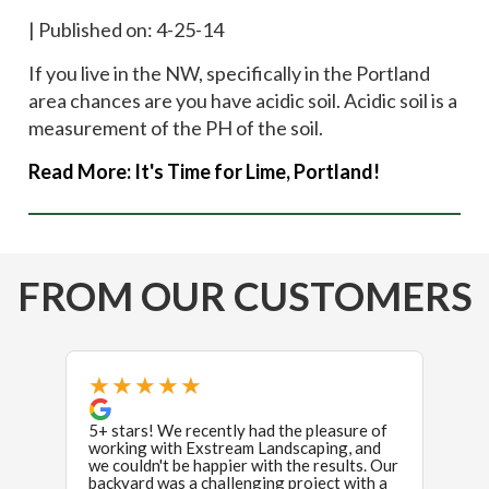
|
Published on: 4-25-14
If you live in the NW, specifically in the Portland
area chances are you have acidic soil. Acidic soil is a
measurement of the PH of the soil.
Read More:
It's Time for Lime, Portland!
FROM OUR CUSTOMERS
★★★★★
★
5+ stars! We recently had the pleasure of
If I 
working with Exstream Landscaping, and
stars 
we couldn't be happier with the results. Our
revie
backyard was a challenging project with a
were i