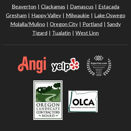
Beaverton
Clackamas
Damascus
Estacada
Gresham
Happy Valley
Milwaukie
Lake Oswego
Molalla/Mulino
Oregon City
Portland
Sandy
Tigard
Tualatin
West Linn